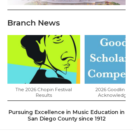
Branch News
The 2026 Chopin Festival
2026 Goodlin Res
Results
Acknowledgem
Pursuing Excellence in Music Education in
San Diego County since 1912