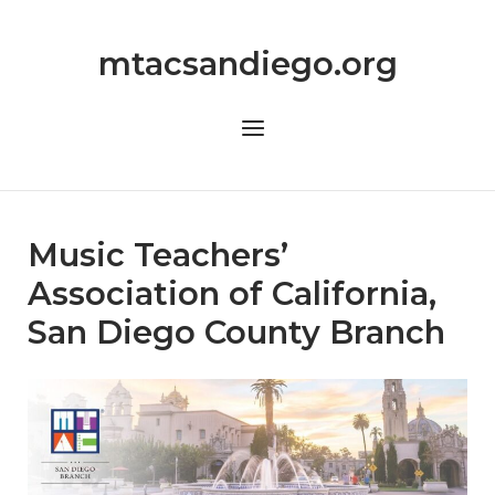
Skip
to
mtacsandiego.org
content
Menu
Music Teachers’
Association of California,
San Diego County Branch