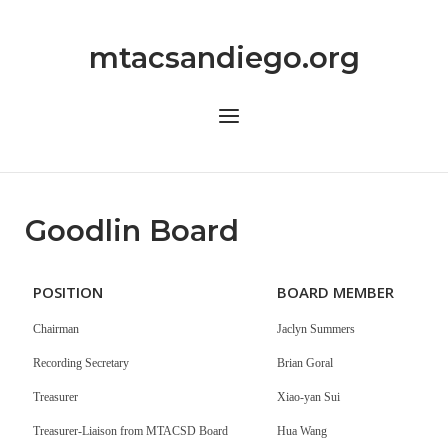
Skip
to
mtacsandiego.org
content
Menu
Goodlin Board
POSITION
BOARD MEMBER
Chairman
Jaclyn Summers
Recording Secretary
Brian Goral
Treasurer
Xiao-yan Sui
Treasurer-Liaison from MTACSD Board
Hua Wang