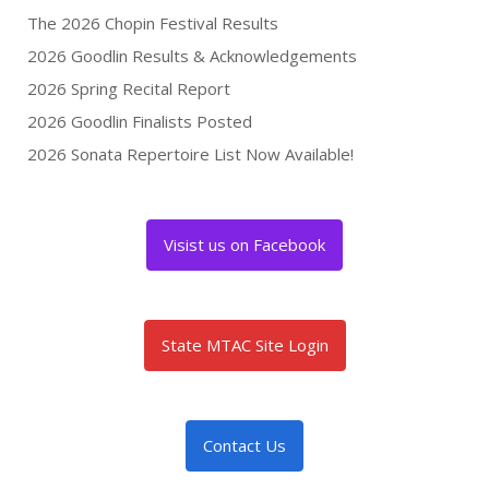
The 2026 Chopin Festival Results
2026 Goodlin Results & Acknowledgements
2026 Spring Recital Report
2026 Goodlin Finalists Posted
2026 Sonata Repertoire List Now Available!
Visist us on Facebook
State MTAC Site Login
Contact Us