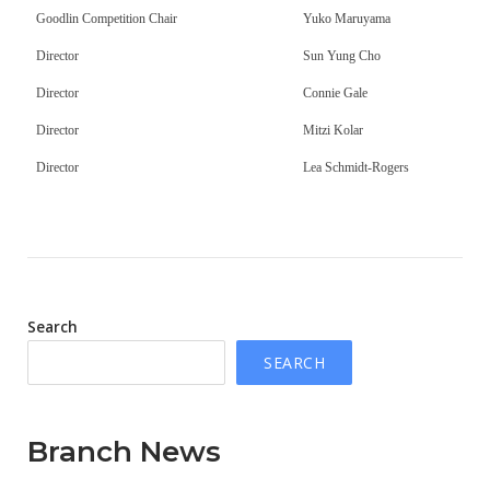
Goodlin Competition Chair
Yuko Maruyama
Director
Sun Yung Cho
Director
Connie Gale
Director
Mitzi Kolar
Director
Lea Schmidt-Rogers
Search
SEARCH
Branch News