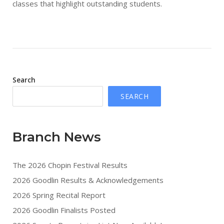
classes that highlight outstanding students.
Search
SEARCH
Branch News
The 2026 Chopin Festival Results
2026 Goodlin Results & Acknowledgements
2026 Spring Recital Report
2026 Goodlin Finalists Posted