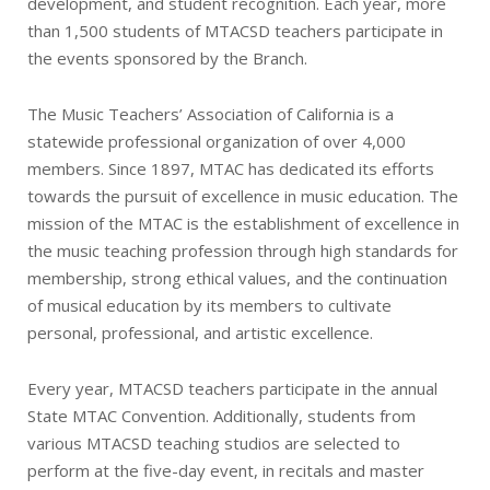
development, and student recognition. Each year, more
than 1,500 students of MTACSD teachers participate in
the events sponsored by the Branch.
The Music Teachers’ Association of California is a
statewide professional organization of over 4,000
members. Since 1897, MTAC has dedicated its efforts
towards the pursuit of excellence in music education. The
mission of the MTAC is the establishment of excellence in
the music teaching profession through high standards for
membership, strong ethical values, and the continuation
of musical education by its members to cultivate
personal, professional, and artistic excellence.
Every year, MTACSD teachers participate in the annual
State MTAC Convention. Additionally, students from
various MTACSD teaching studios are selected to
perform at the five-day event, in recitals and master