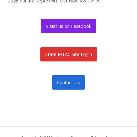
2026 Sonata Repertoire List Now Available!
Visist us on Facebook
State MTAC Site Login
Contact Us