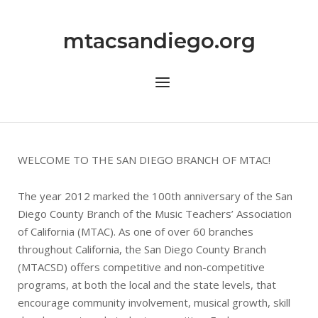
Skip
to
mtacsandiego.org
content
Menu
WELCOME TO THE SAN DIEGO BRANCH OF MTAC!
The year 2012 marked the 100th anniversary of the San
Diego County Branch of the Music Teachers’ Association
of California (MTAC). As one of over 60 branches
throughout California, the San Diego County Branch
(MTACSD) offers competitive and non-competitive
programs, at both the local and the state levels, that
encourage community involvement, musical growth, skill