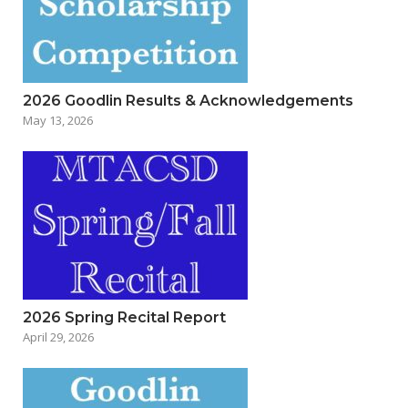
2026 Goodlin Results & Acknowledgements
May 13, 2026
2026 Spring Recital Report
April 29, 2026