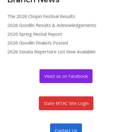
The 2026 Chopin Festival Results
2026 Goodlin Results & Acknowledgements
2026 Spring Recital Report
2026 Goodlin Finalists Posted
2026 Sonata Repertoire List Now Available!
Visist us on Facebook
State MTAC Site Login
Contact Us