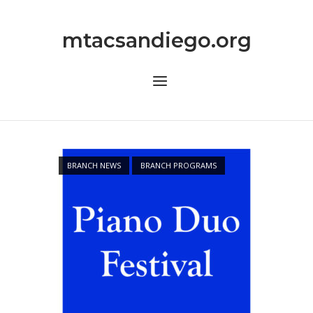
Skip
to
mtacsandiego.org
content
Menu
BRANCH NEWS
BRANCH PROGRAMS