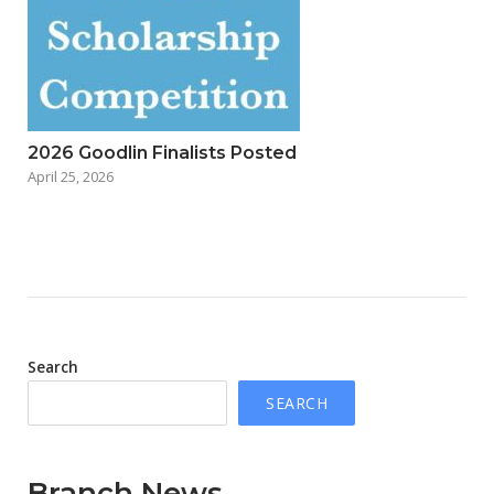
2026 Goodlin Finalists Posted
April 25, 2026
Search
SEARCH
Branch News