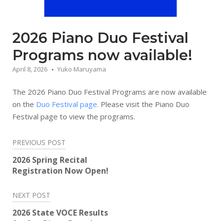
2026 Piano Duo Festival
Programs now available!
April 8, 2026
Yuko Maruyama
The 2026 Piano Duo Festival Programs are now available
on the
Duo Festival page
. Please visit the Piano Duo
Festival page to view the programs.
Post
PREVIOUS POST
navigation
2026 Spring Recital
Registration Now Open!
NEXT POST
2026 State VOCE Results