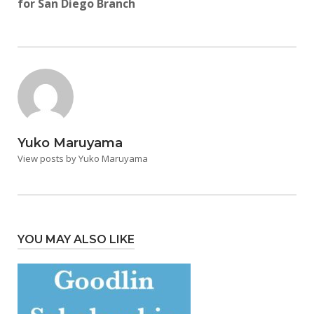
for San Diego Branch
Yuko Maruyama
View posts by Yuko Maruyama
YOU MAY ALSO LIKE