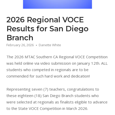
2026 Regional VOCE
Results for San Diego
Branch
February 26, 2026
Danette White
The 2026 MTAC Southern CA Regional VOCE Competition
was held online via video submission on January 12th. ALL
students who competed in regionals are to be
commended for such hard work and dedication!
Representing seven (7) teachers, congratulations to
these eighteen (18) San Diego Branch students who
were selected at regionals as finalists eligible to advance
to the State VOCE Competition in March 2026.