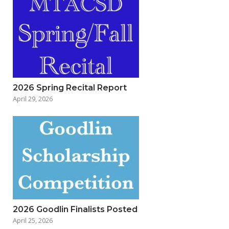
2026 Spring Recital Report
April 29, 2026
2026 Goodlin Finalists Posted
April 25, 2026