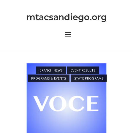
Skip
to
mtacsandiego.org
content
Menu
BRANCH NEWS
EVENT RESULTS
PROGRAMS & EVENTS
STATE PROGRAMS