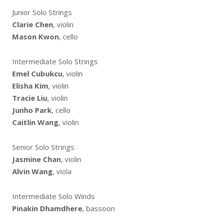
Junior Solo Strings
Clarie Chen
, violin
Mason Kwon
, cello
Intermediate Solo Strings
Emel Cubukcu
, violin
Elisha Kim
, violin
Tracie Liu
, violin
Junho Park
, cello
Caitlin Wang
, violin
Senior Solo Strings
Jasmine Chan
, violin
Alvin Wang
, viola
Intermediate Solo Winds
Pinakin Dhamdhere
, bassoon