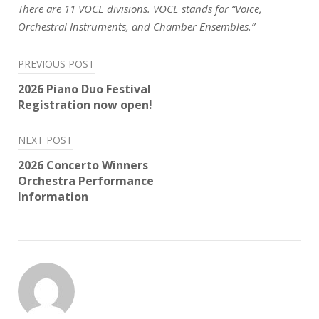
There are 11 VOCE divisions. VOCE stands for “Voice,
Orchestral Instruments, and Chamber Ensembles.”
Post
PREVIOUS POST
navigation
2026 Piano Duo Festival
Registration now open!
NEXT POST
2026 Concerto Winners
Orchestra Performance
Information