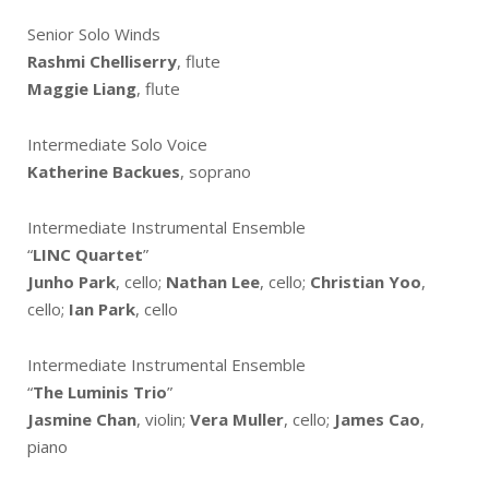
Senior Solo Winds
Rashmi Chelliserry
, flute
Maggie Liang
, flute
Intermediate Solo Voice
Katherine Backues
, soprano
Intermediate Instrumental Ensemble
“
LINC Quartet
”
Junho Park
, cello;
Nathan Lee
, cello;
Christian Yoo
,
cello;
Ian Park
, cello
Intermediate Instrumental Ensemble
“
The Luminis Trio
”
Jasmine Chan
, violin;
Vera Muller
, cello;
James Cao
,
piano