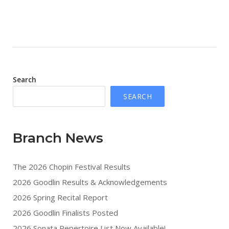
Search
SEARCH
Branch News
The 2026 Chopin Festival Results
2026 Goodlin Results & Acknowledgements
2026 Spring Recital Report
2026 Goodlin Finalists Posted
2026 Sonata Repertoire List Now Available!