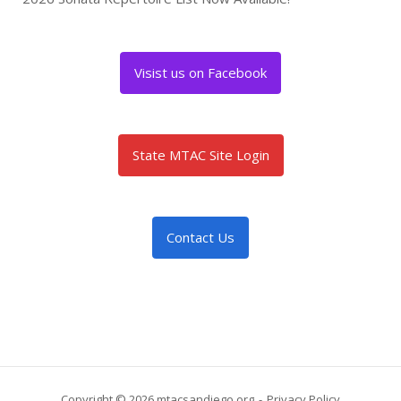
Visist us on Facebook
State MTAC Site Login
Contact Us
Copyright © 2026 mtacsandiego.org
Privacy Policy