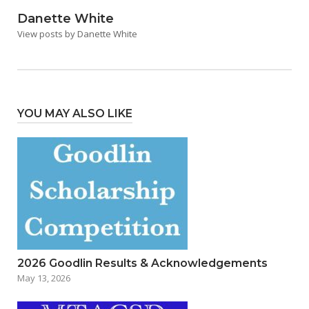
Danette White
View posts by Danette White
YOU MAY ALSO LIKE
2026 Goodlin Results & Acknowledgements
May 13, 2026