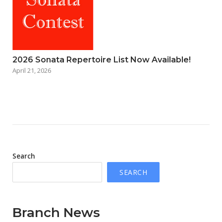
2026 Sonata Repertoire List Now Available!
April 21, 2026
Search
SEARCH
Branch News