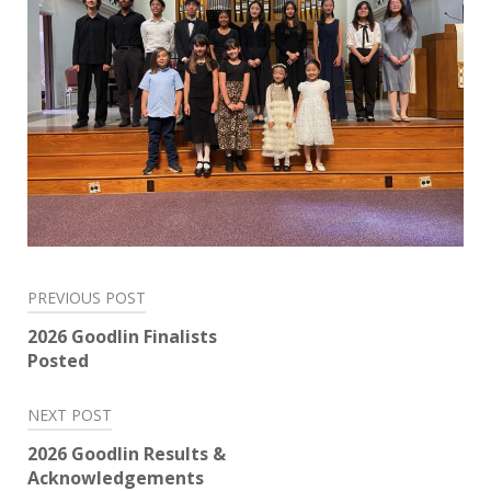
Post
PREVIOUS POST
navigation
2026 Goodlin Finalists
Posted
NEXT POST
2026 Goodlin Results &
Acknowledgements