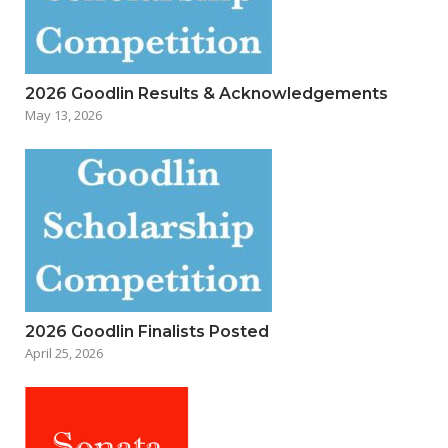
2026 Goodlin Results & Acknowledgements
May 13, 2026
2026 Goodlin Finalists Posted
April 25, 2026