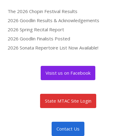
The 2026 Chopin Festival Results
2026 Goodlin Results & Acknowledgements
2026 Spring Recital Report
2026 Goodlin Finalists Posted
2026 Sonata Repertoire List Now Available!
Visist us on Facebook
State MTAC Site Login
Contact Us