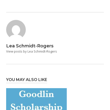
Lea Schmidt-Rogers
View posts by Lea Schmidt-Rogers
YOU MAY ALSO LIKE