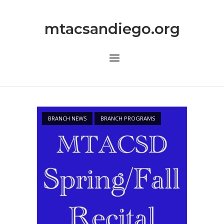
Skip
to
mtacsandiego.org
content
Menu
BRANCH NEWS
BRANCH PROGRAMS