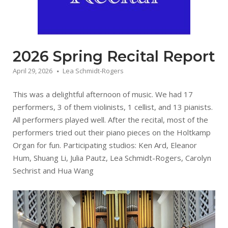
2026 Spring Recital Report
April 29, 2026
Lea Schmidt-Rogers
This was a delightful afternoon of music. We had 17
performers, 3 of them violinists, 1 cellist, and 13 pianists.
All performers played well. After the recital, most of the
performers tried out their piano pieces on the Holtkamp
Organ for fun. Participating studios: Ken Ard, Eleanor
Hum, Shuang Li, Julia Pautz, Lea Schmidt-Rogers, Carolyn
Sechrist and Hua Wang