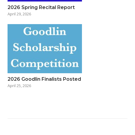
2026 Spring Recital Report
April 29, 2026
2026 Goodlin Finalists Posted
April 25, 2026