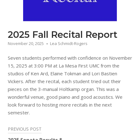
2025 Fall Recital Report
November 20, 2025
Lea Schmidt-Rogers
Seven students performed with confidence on November
15, 2025 at 3:00 PM at La Mesa First UMC from the
studios of Ken Ard, Elaine Tokman and Lori Bastien
Vickers. After the recital, each student tried out their
pieces on the 3-manual Holtkamp organ. This was a
wonderful venue, good piano and good acoustics. We
look forward to hosting more recitals in the next
semester.
Post
PREVIOUS POST
navigation