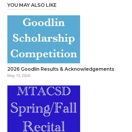
YOU MAY ALSO LIKE
2026 Goodlin Results & Acknowledgements
May 13, 2026