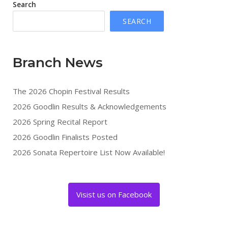
Search
SEARCH
Branch News
The 2026 Chopin Festival Results
2026 Goodlin Results & Acknowledgements
2026 Spring Recital Report
2026 Goodlin Finalists Posted
2026 Sonata Repertoire List Now Available!
Visist us on Facebook