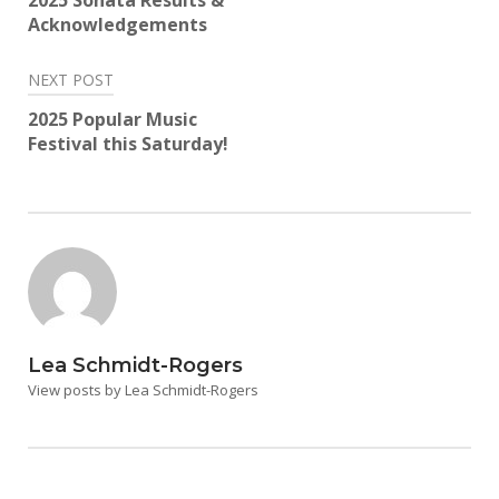
2025 Sonata Results &
Acknowledgements
NEXT POST
2025 Popular Music
Festival this Saturday!
Lea Schmidt-Rogers
View posts by Lea Schmidt-Rogers